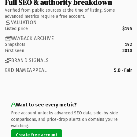
Full SEO & authority breakdown
Verified from public sources at the time of listing. Some
advanced metrics require a free account.
VALUATION
Listed price
$195
WAYBACK ARCHIVE
Snapshots
192
First seen
2010
BRAND SIGNALS
EXD NAMEAPPEAL
5.0 · Fair
Want to see every metric?
Free account unlocks advanced SEO data, side-by-side
comparisons, and price-drop alerts on domains you're
watching.
Create free account