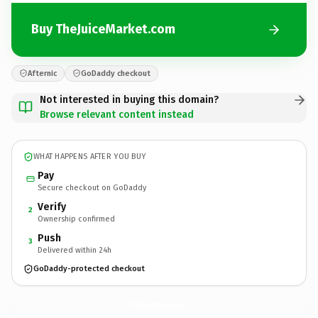
Buy TheJuiceMarket.com
Afternic
GoDaddy checkout
Not interested in buying this domain?
Browse relevant content instead
WHAT HAPPENS AFTER YOU BUY
Pay
Secure checkout on GoDaddy
Verify
2
Ownership confirmed
Push
3
Delivered within 24h
GoDaddy-protected checkout
TheJuiceMarket.
com