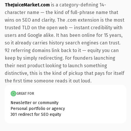
TheJuiceMarket.com
is a category-defining 14-
character name — the kind of full-phrase name that
wins on SEO and clarity. The .com extension is the most
trusted TLD on the open web — instant credibility with
users and Google alike. It has been online for 15 years,
so it already carries history search engines can trust.
92 referring domains link back to it — equity you can
keep by simply redirecting. For founders launching
their next product looking to launch something
distinctive, this is the kind of pickup that pays for itself
the first time someone reads it out loud.
GREAT FOR
Newsletter or community
Personal portfolio or agency
301 redirect for SEO equity