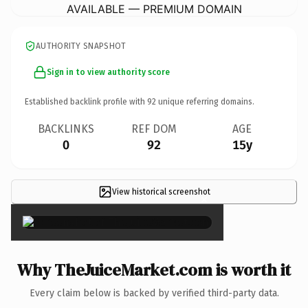
AVAILABLE — PREMIUM DOMAIN
AUTHORITY SNAPSHOT
Sign in to view authority score
Established backlink profile with
92
unique referring domains.
BACKLINKS
REF DOM
AGE
0
92
15y
View historical screenshot
×
Why TheJuiceMarket.com is worth it
Every claim below is backed by verified third-party data.