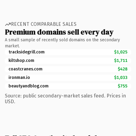
RECENT COMPARABLE SALES
Premium domains sell every day
A small sample of recently sold domains on the secondary
market.
tracksidegrill.com
$1,025
kiltshop.com
$1,711
coastcranes.com
$428
ironman.io
$1,033
beautyandblog.com
$755
Source: public secondary-market sales feed. Prices in
USD.