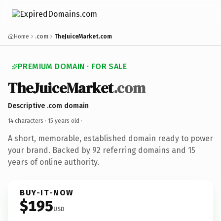
Home
.com
TheJuiceMarket.com
PREMIUM DOMAIN · FOR SALE
TheJuiceMarket
.com
Descriptive .com domain
14 characters ·
15 years old
·
A short, memorable, established domain ready to power
your brand. Backed by 92 referring domains and 15
years of online authority.
BUY-IT-NOW
$195
USD