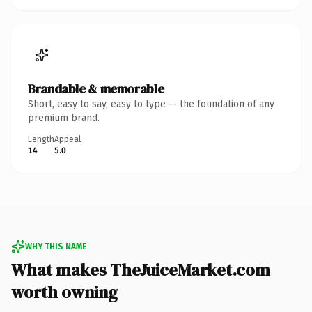
Brandable & memorable
Short, easy to say, easy to type — the foundation of any
premium brand.
Length
Appeal
14
5.0
WHY THIS NAME
What makes TheJuiceMarket.com
worth owning