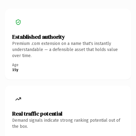
Established authority
Premium .com extension on a name that's instantly
understandable — a defensible asset that holds value
over time.
Age
15y
Real traffic potential
Demand signals indicate strong ranking potential out of
the box.